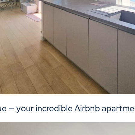
ue — your incredible Airbnb apartmen