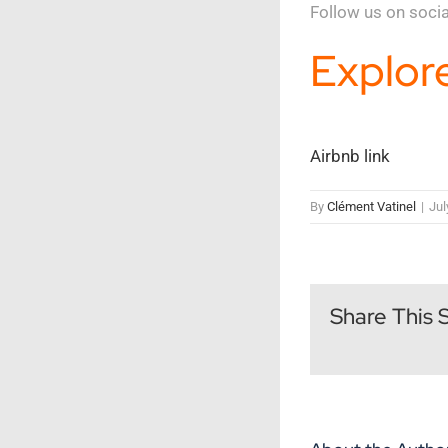
Follow us on soci
Explore
Airbnb link
By
Clément Vatinel
|
Jul
Share This 