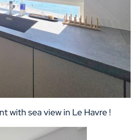
t with sea view in Le Havre !