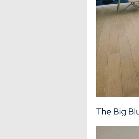
The Big Bl