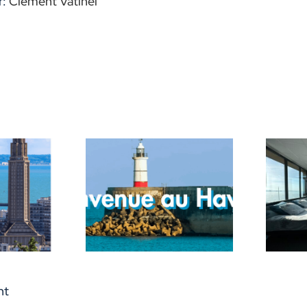
r:
Clément Vatinel
ice for a
Reopening of the
ful trip in
surfers’ shelter
Havre !
nt