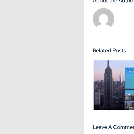
About the Autho
Related Posts
The Seven
5 adv
Differences
success
between Le
Le 
Havre and New
York
Leave A Comme