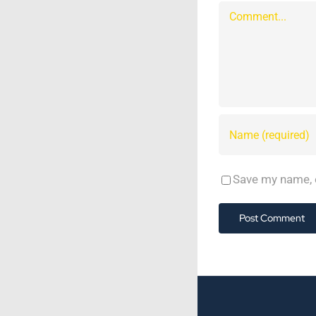
Comment
Save my name, e