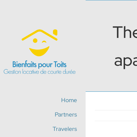
Skip
to
content
The
apa
Home
Partners
Travelers