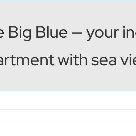
 Big Blue — your i
rtment with sea vie