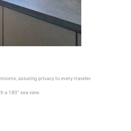
rooms, assuring privacy to every traveler.
th a 180° sea view.