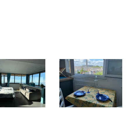
The Seven
Differences
Cozy nest in the
between Le
city center
Havre and New
York