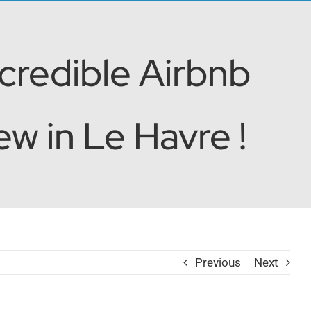
ncredible Airbnb
w in Le Havre !
Previous
Next