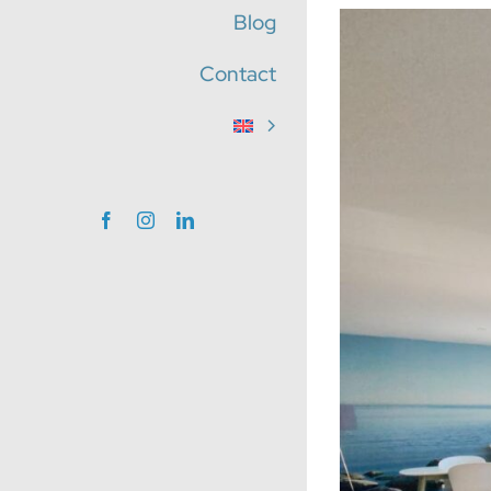
Blog
View
Larger
Contact
Image