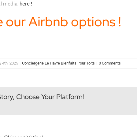
al media,
here !
 our Airbnb options !
y 4th, 2025
|
Conciergerie Le Havre Bienfaits Pour Toits
|
0 Comments
Story, Choose Your Platform!