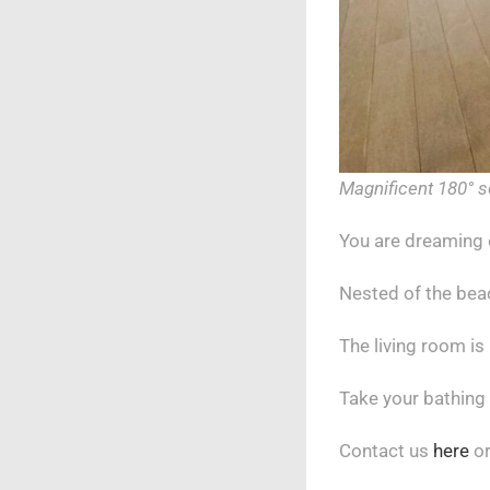
Magnificent 180° s
You are dreaming 
Nested of the beac
The living room is
Take your bathing
Contact us
here
or