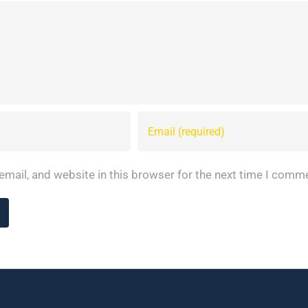
mail, and website in this browser for the next time I comm