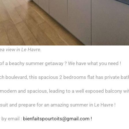
ea view in Le Havre.
of a beachy summer getaway ? We have what you need !
h boulevard, this spacious 2 bedrooms flat has private bath
 modern and spacious, leading to a well exposed balcony wi
 suit and prepare for an amazing summer in Le Havre !
 by email :
bienfaitspourtoits@gmail.com !